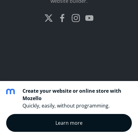
website builder.
Create your website or online store with
Mozello
Quickly, easily, without programming.
Learn more