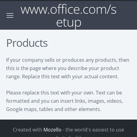
www.office.com/s
etup
Products
If your company sells or produces any products, then
this is the page where you describe your product
range. Replace this text with your actual content.
Please replace this text with your own. Text can be
formatted and you can insert links, images, videos,
Google maps, tables and other elements.
Created with
Mozello
- the world's easiest to use